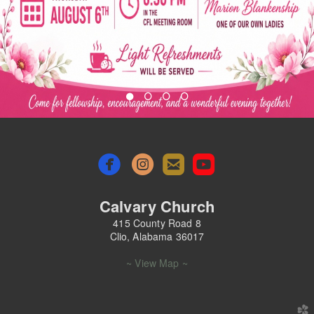




roundedemail
roundedyoutu
Calvary Church
415 County Road 8
Clio, Alabama 36017
~ View Map ~
church