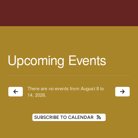
Upcoming Events
There are no events from August 8 to
14, 2026.
SUBSCRIBE TO CALENDAR