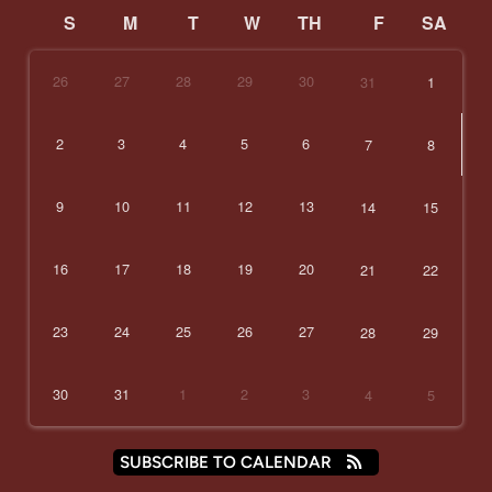
S
M
T
W
TH
F
SA
26
27
28
29
30
31
1
2
3
4
5
6
7
8
9
10
11
12
13
14
15
16
17
18
19
20
21
22
23
24
25
26
27
28
29
30
31
1
2
3
4
5
SUBSCRIBE TO CALENDAR